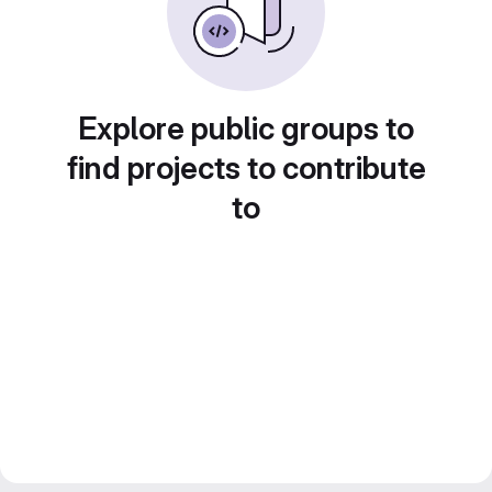
Explore public groups to
find projects to contribute
to