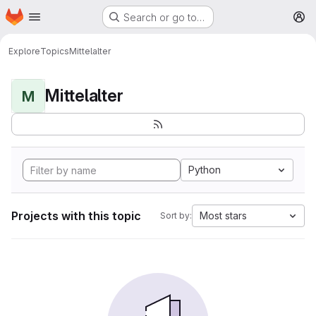
Homepage
Skip to main content
Search or go to…
M
Explore
Topics
Mittelalter
Mittelalter
M
Python
Projects with this topic
Most stars
Sort by: