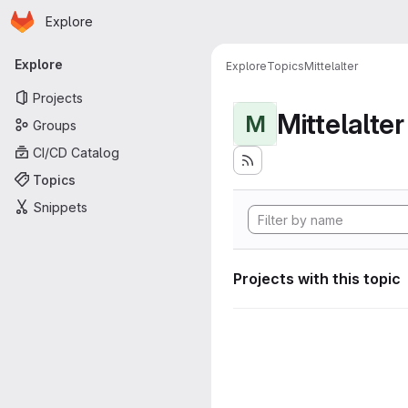
Homepage
Skip to main content
Explore
Primary navigation
Explore
Explore
Topics
Mittelalter
Projects
Mittelalter
M
Groups
CI/CD Catalog
Topics
Snippets
Projects with this topic