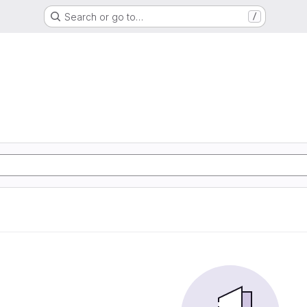
Search or go to…
/