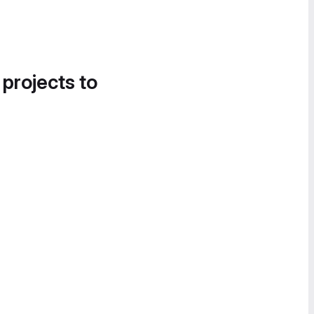
 projects to