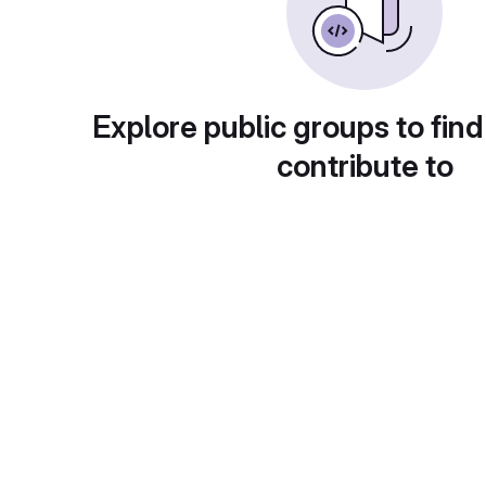
Explore public groups to find
contribute to