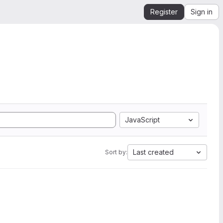
Register
Sign in
JavaScript
Last created
Sort by: