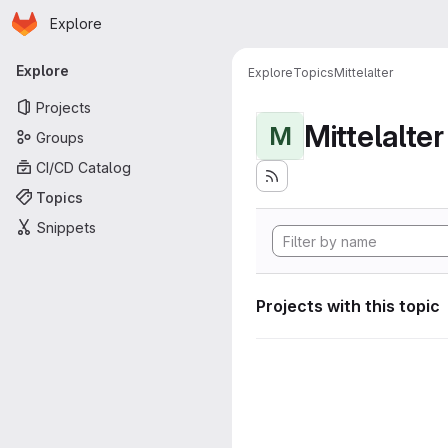
Homepage
Skip to main content
Explore
Primary navigation
Explore
Explore
Topics
Mittelalter
Projects
Mittelalter
M
Groups
CI/CD Catalog
Topics
Snippets
Projects with this topic