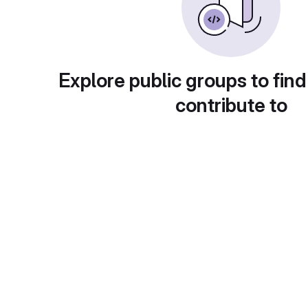
Explore public groups to find
contribute to