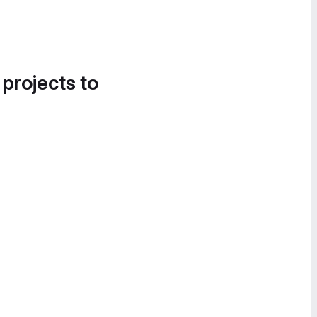
 projects to