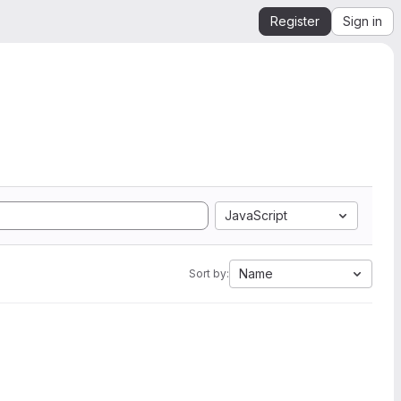
Register
Sign in
JavaScript
Name
Sort by: