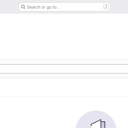
Search or go to…
/