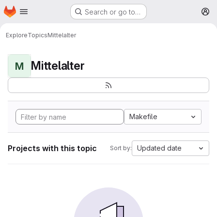
Homepage
Skip to main content
Search or go to…
M
Explore
Topics
Mittelalter
Mittelalter
M
Makefile
Projects with this topic
Updated date
Sort by: