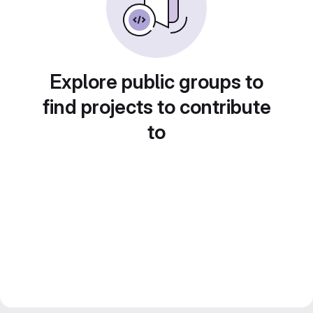
Explore public groups to
find projects to contribute
to