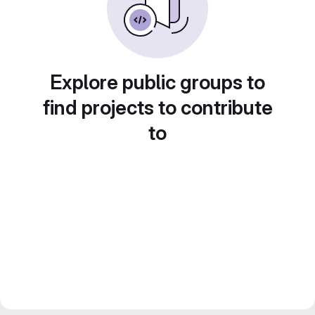
Explore public groups to
find projects to contribute
to