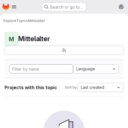
Homepage
Skip to main content
Search or go to…
M
Explore
Topics
Mittelalter
Mittelalter
M
Language
Projects with this topic
Last created
Sort by: