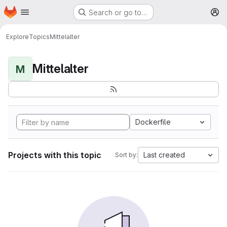
Homepage
Skip to main content
Search or go to…
M
Explore
Topics
Mittelalter
Mittelalter
M
Dockerfile
Projects with this topic
Last created
Sort by: