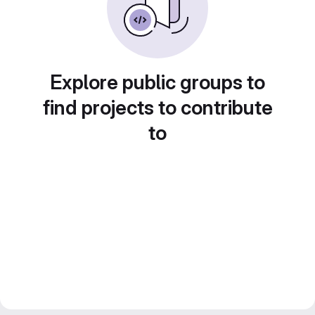
Explore public groups to
find projects to contribute
to