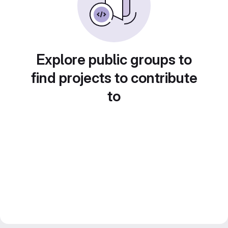
Explore public groups to
find projects to contribute
to