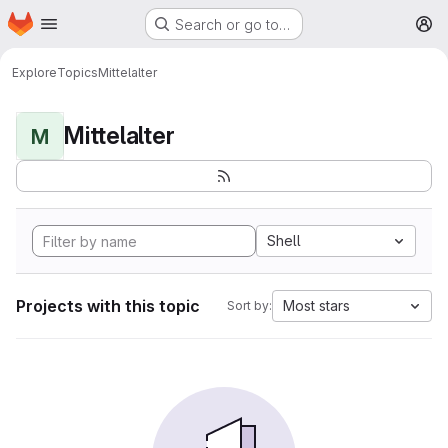
Homepage
Skip to main content
Search or go to…
M
Explore
Topics
Mittelalter
Mittelalter
M
Shell
Projects with this topic
Most stars
Sort by: