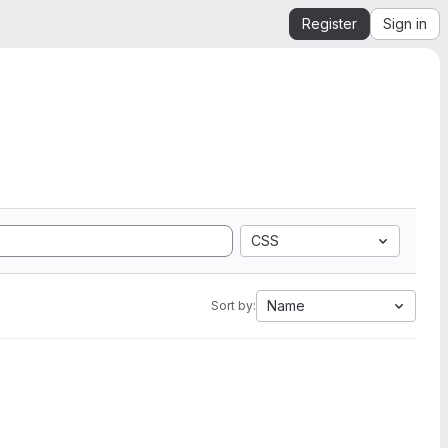
Register
Sign in
CSS
Name
Sort by: