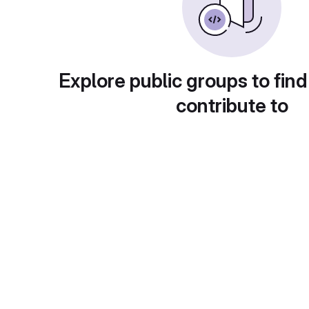
Explore public groups to find
contribute to