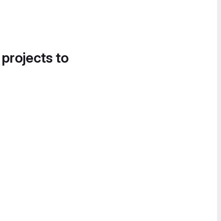
 projects to