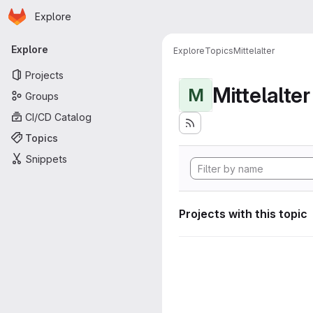
Homepage
Skip to main content
Explore
Primary navigation
Explore
Explore
Topics
Mittelalter
Projects
Mittelalter
M
Groups
CI/CD Catalog
Topics
Snippets
Projects with this topic