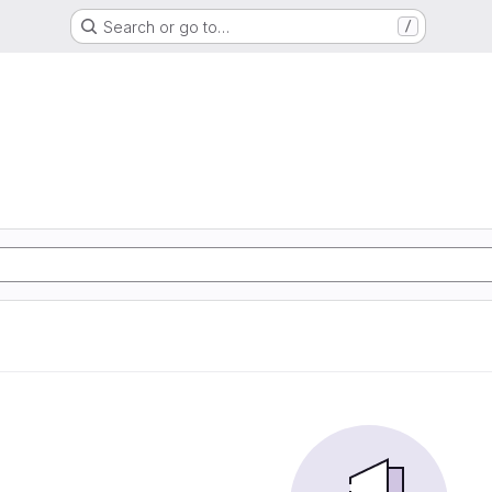
Search or go to…
/