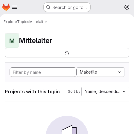
Homepage
Skip to main content
Search or go to…
M
Explore
Topics
Mittelalter
Mittelalter
M
Makefile
Projects with this topic
Name, descending
Sort by: