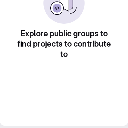
Explore public groups to
find projects to contribute
to