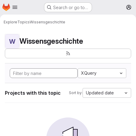
Homepage
Skip to main content
Search or go to…
M
Explore
Topics
Wissensgeschichte
Wissensgeschichte
W
XQuery
Projects with this topic
Updated date
Sort by: