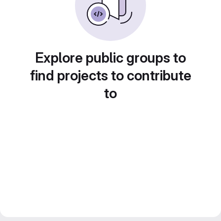
Explore public groups to
find projects to contribute
to