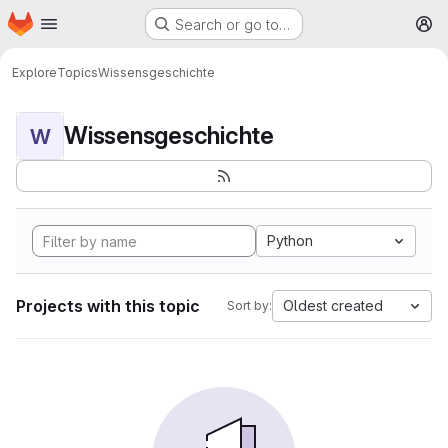
Homepage
Skip to main content
Search or go to…
M
Explore
Topics
Wissensgeschichte
Wissensgeschichte
W
Python
Projects with this topic
Oldest created
Sort by: