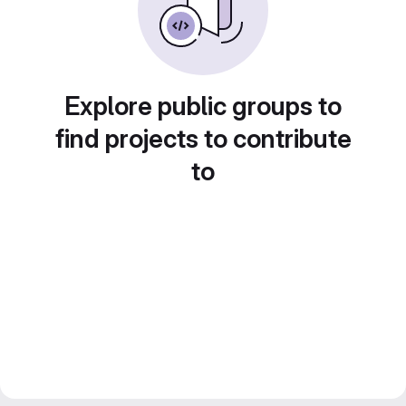
Explore public groups to
find projects to contribute
to