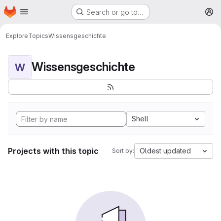
Homepage
Skip to main content
Search or go to…
M
Explore
Topics
Wissensgeschichte
Wissensgeschichte
W
Shell
Projects with this topic
Oldest updated
Sort by: