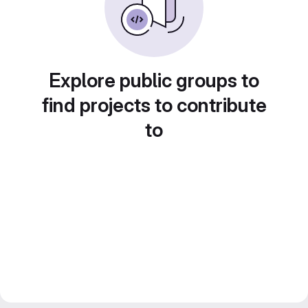
Explore public groups to
find projects to contribute
to