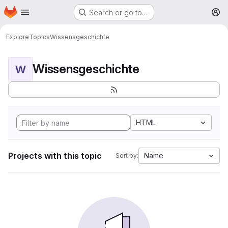
Homepage
Skip to main content
Search or go to…
M
Explore
Topics
Wissensgeschichte
Wissensgeschichte
W
HTML
Projects with this topic
Name
Sort by: