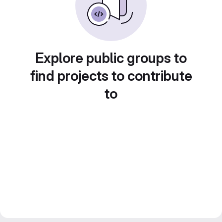
Explore public groups to
find projects to contribute
to