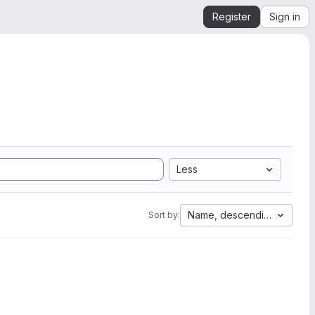
Register
Sign in
Less
Name, descending
Sort by: