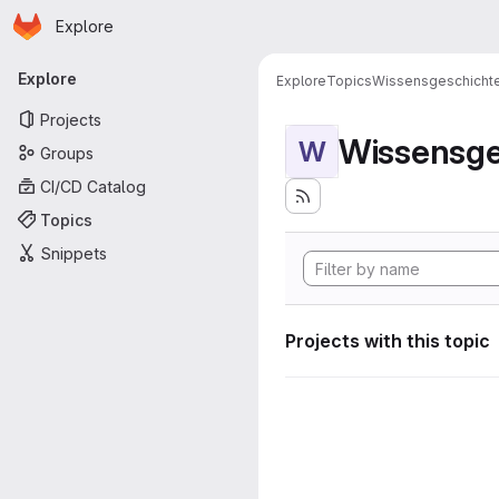
Homepage
Skip to main content
Explore
Primary navigation
Explore
Explore
Topics
Wissensgeschicht
Projects
Wissensge
W
Groups
CI/CD Catalog
Topics
Snippets
Projects with this topic