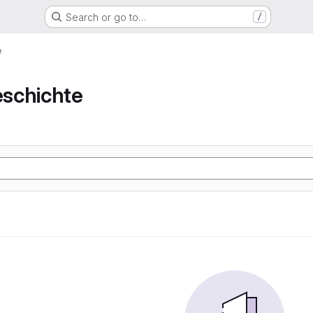
Search or go to…
/
e
schichte