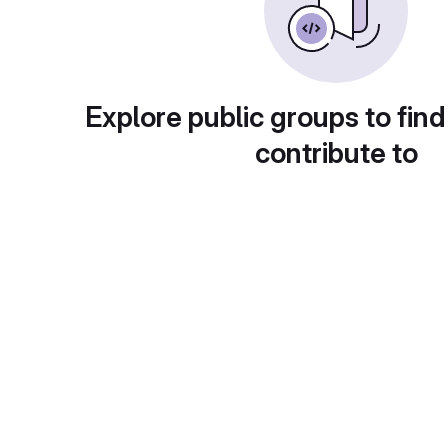
Explore public groups to find
contribute to