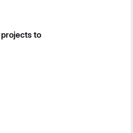
 projects to