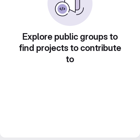
Explore public groups to
find projects to contribute
to