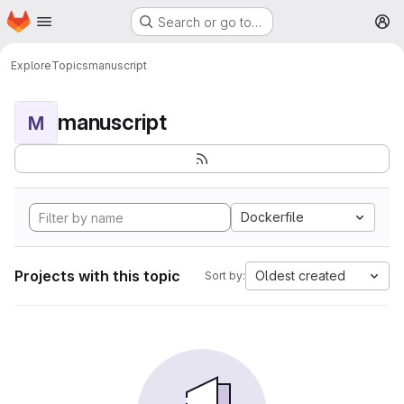
Homepage
Skip to main content
Search or go to…
M
Explore
Topics
manuscript
manuscript
M
Dockerfile
Projects with this topic
Oldest created
Sort by: