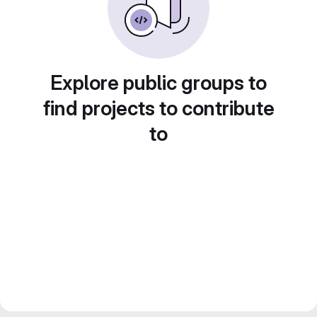
Explore public groups to
find projects to contribute
to