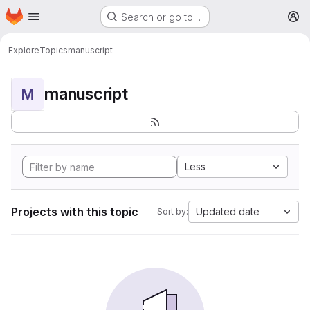
Homepage
Skip to main content
Search or go to…
M
Explore
Topics
manuscript
manuscript
M
Less
Projects with this topic
Updated date
Sort by: