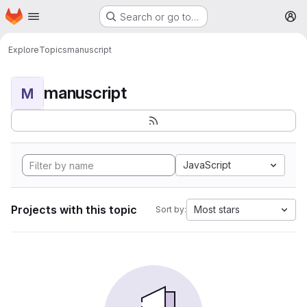
Homepage
Skip to main content
Search or go to…
M
Explore
Topics
manuscript
manuscript
M
JavaScript
Projects with this topic
Most stars
Sort by: