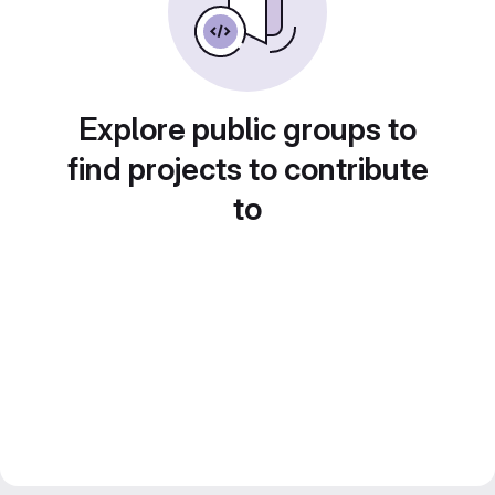
Explore public groups to
find projects to contribute
to