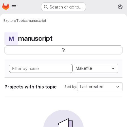
Homepage
Skip to main content
Search or go to…
M
Explore
Topics
manuscript
manuscript
M
Makefile
Projects with this topic
Last created
Sort by: