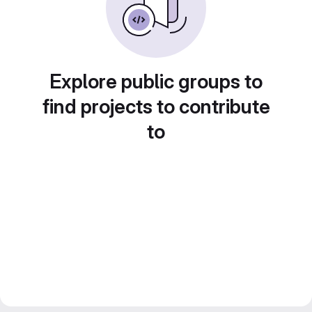
Explore public groups to
find projects to contribute
to