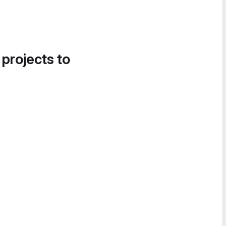
 projects to