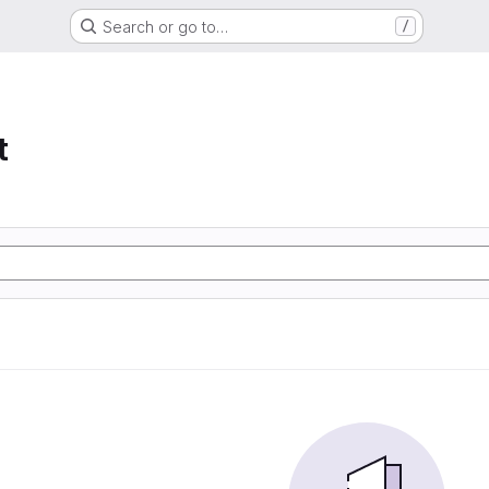
Search or go to…
/
t