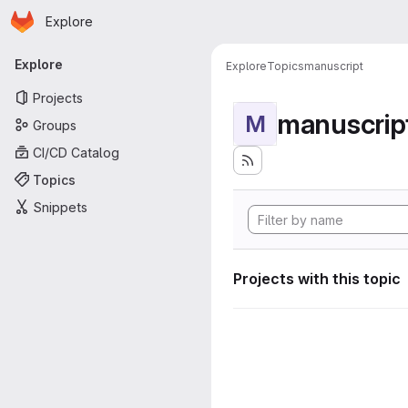
Homepage
Skip to main content
Explore
Primary navigation
Explore
Explore
Topics
manuscript
Projects
manuscrip
M
Groups
CI/CD Catalog
Topics
Snippets
Projects with this topic