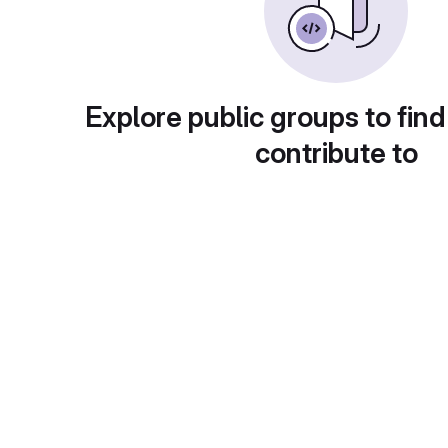
Explore public groups to find
contribute to