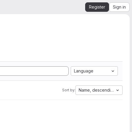
Register
Sign in
Language
Name, descending
Sort by: