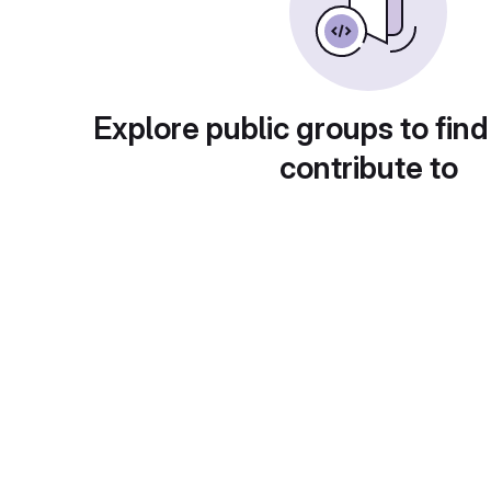
Explore public groups to find
contribute to