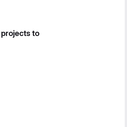
 projects to