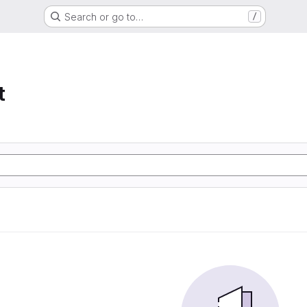
Search or go to…
/
t