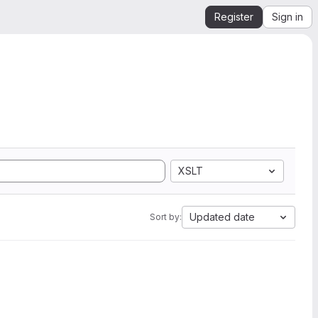
Register
Sign in
XSLT
Updated date
Sort by: