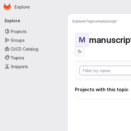
Homepage
Skip to main content
Explore
Primary navigation
Explore
Explore
Topics
manuscript
Projects
manuscrip
M
Groups
CI/CD Catalog
Topics
Snippets
Projects with this topic