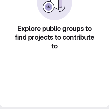
Explore public groups to
find projects to contribute
to