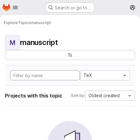
Homepage
Skip to main content
Search or go to…
M
Explore
Topics
manuscript
manuscript
M
TeX
Projects with this topic
Oldest created
Sort by: