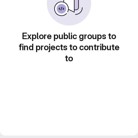
Explore public groups to
find projects to contribute
to