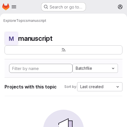
Homepage
Skip to main content
Search or go to…
M
Explore
Topics
manuscript
manuscript
M
Batchfile
Projects with this topic
Last created
Sort by: