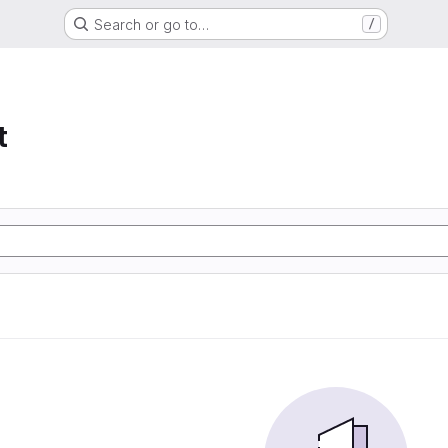
Search or go to…
/
t