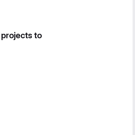
 projects to