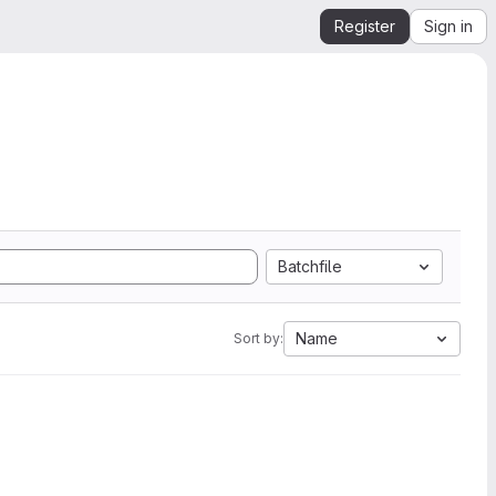
Register
Sign in
Batchfile
Name
Sort by: