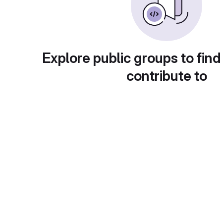
Explore public groups to find
contribute to