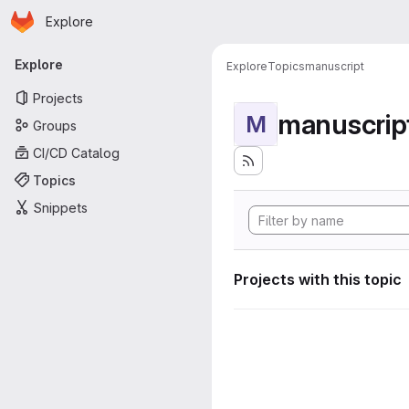
Homepage
Skip to main content
Explore
Primary navigation
Explore
Explore
Topics
manuscript
Projects
manuscrip
M
Groups
CI/CD Catalog
Topics
Snippets
Projects with this topic