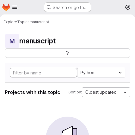
Homepage
Skip to main content
Search or go to…
M
Explore
Topics
manuscript
manuscript
M
Python
Projects with this topic
Oldest updated
Sort by: