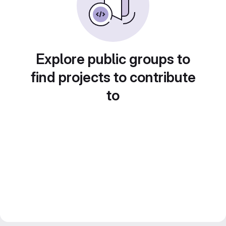
Explore public groups to
find projects to contribute
to