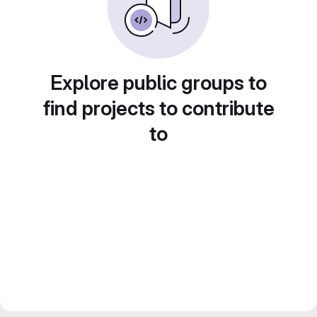
Explore public groups to
find projects to contribute
to