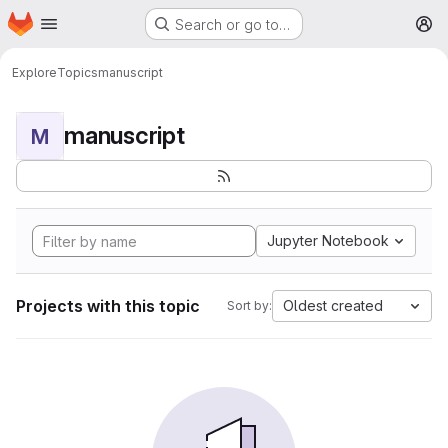
Homepage
Skip to main content
Search or go to…
M
Explore
Topics
manuscript
manuscript
M
Jupyter Notebook
Projects with this topic
Oldest created
Sort by: