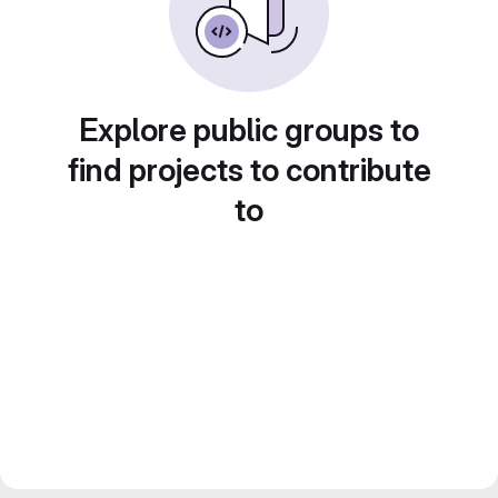
Explore public groups to
find projects to contribute
to