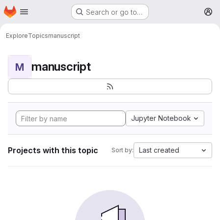
Homepage
Skip to main content
Search or go to…
M
Explore
Topics
manuscript
manuscript
M
Jupyter Notebook
Projects with this topic
Last created
Sort by: