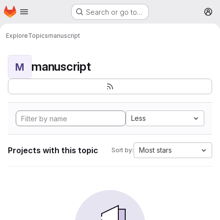
Homepage
Skip to main content
Search or go to…
M
Explore
Topics
manuscript
manuscript
M
Less
Projects with this topic
Most stars
Sort by: