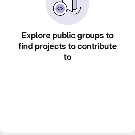
Explore public groups to
find projects to contribute
to