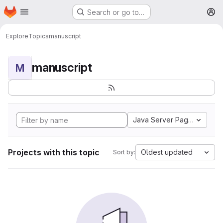
Homepage
Skip to main content
Search or go to…
M
Explore
Topics
manuscript
manuscript
M
Java Server Pages
Projects with this topic
Oldest updated
Sort by: