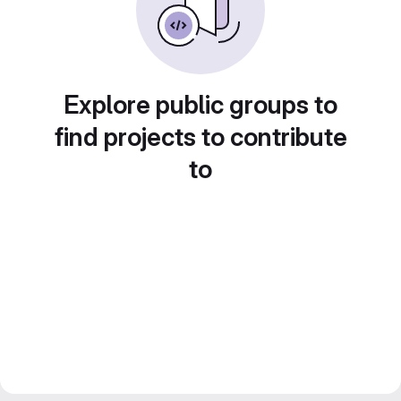
Explore public groups to
find projects to contribute
to