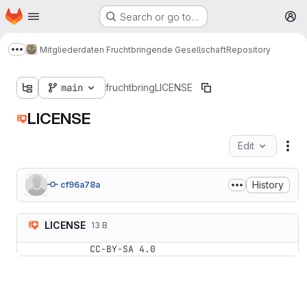
Homepage
Skip to main content
Search or go to…
M
Mitgliederdaten Fruchtbringende Gesellschaft
Repository
Show more breadcrumbs
main
fruchtbring
LICENSE
LICENSE
Edit
Fil
History
cf96a78a
LICENSE
13 B