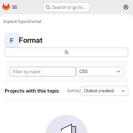
Homepage
Skip to main content
Search or go to…
M
Explore
Topics
Format
Format
F
CSS
Projects with this topic
Oldest created
Sort by: