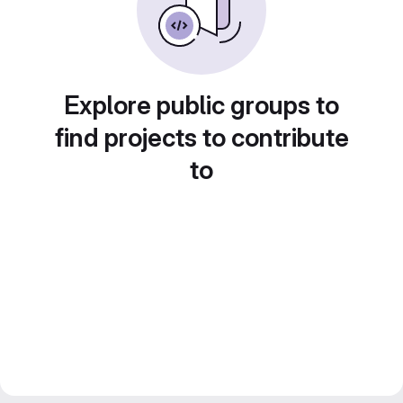
Explore public groups to
find projects to contribute
to