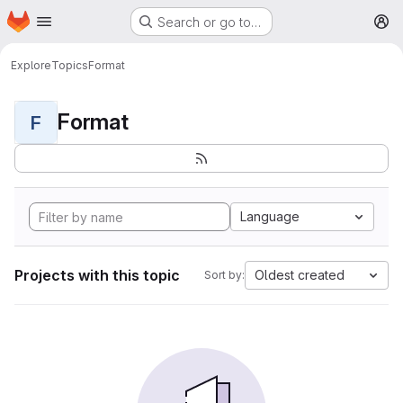
Homepage
Skip to main content
Search or go to…
M
Explore
Topics
Format
Format
F
Language
Projects with this topic
Oldest created
Sort by: