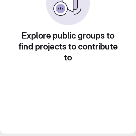
Explore public groups to
find projects to contribute
to