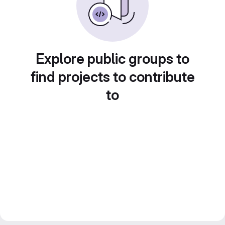
Explore public groups to
find projects to contribute
to