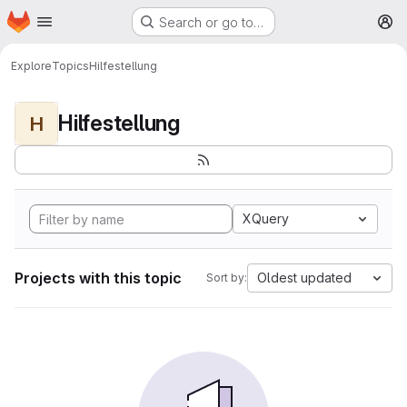
Homepage
Skip to main content
Search or go to…
M
Explore
Topics
Hilfestellung
Hilfestellung
H
XQuery
Projects with this topic
Oldest updated
Sort by: