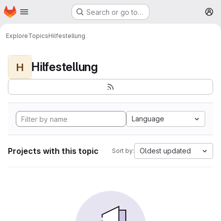
Homepage
Skip to main content
Search or go to…
M
Explore
Topics
Hilfestellung
Hilfestellung
H
Language
Projects with this topic
Oldest updated
Sort by: