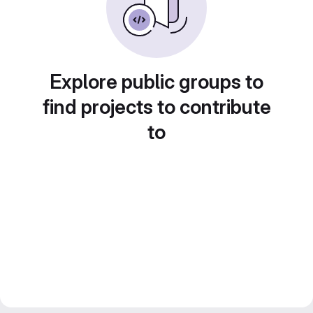
Explore public groups to
find projects to contribute
to