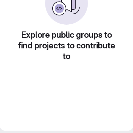
Explore public groups to
find projects to contribute
to