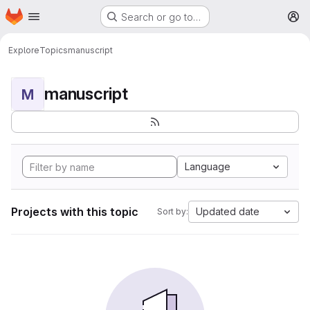
Homepage
Skip to main content
Search or go to…
M
Explore
Topics
manuscript
manuscript
M
Language
Projects with this topic
Updated date
Sort by: