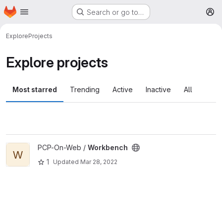
Homepage
Skip to main content
Search or go to…
M
Explore
Projects
Explore projects
Most starred
Trending
Active
Inactive
All
View Workbench project
PCP-On-Web /
Workbench
W
1
Updated
Mar 28, 2022